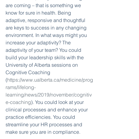
are coming – that is something we 
know for sure in health. Being 
adaptive, responsive and thoughtful 
are keys to success in any changing 
environment. In what ways might you 
increase your adaptivity? The 
adaptivity of your team? You could 
build your leadership skills with the 
University of Alberta sessions on 
Cognitive Coaching 
(
https://www.ualberta.ca/medicine/prog
rams/lifelong-
learning/news/2019/november/cognitiv
e-coaching
). You could look at your 
clinical processes and enhance your 
practice efficiencies. You could 
streamline your HR processes and 
make sure you are in compliance. 