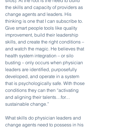
silos). At the root is the need to build 
the skills and capacity of providers as 
change agents and leaders. His 
thinking is one that I can subscribe to. 
Give smart people tools like quality 
improvement, build their leadership 
skills, and create the right conditions – 
and watch the magic. He believes that 
health system integration – or silo 
busting – only occurs when physician 
leaders are identified, purposefully 
developed, and operate in a system 
that is psychologically safe. With those 
conditions they can then “activating 
and aligning their talents…for…
sustainable change.” 
What skills do physician leaders and 
change agents need to possess in his 