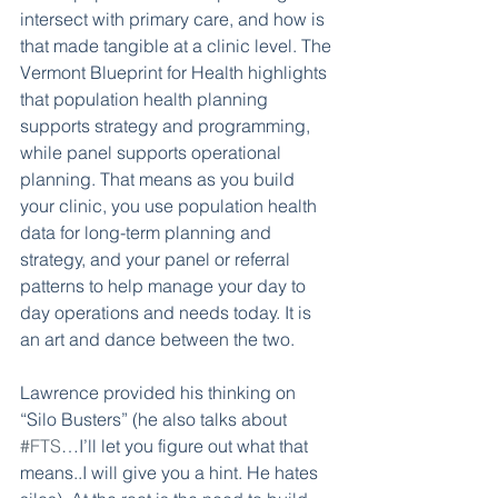
intersect with primary care, and how is 
that made tangible at a clinic level. The 
Vermont Blueprint for Health highlights 
that population health planning 
supports strategy and programming, 
while panel supports operational 
planning. That means as you build 
your clinic, you use population health 
data for long-term planning and 
strategy, and your panel or referral 
patterns to help manage your day to 
day operations and needs today. It is 
an art and dance between the two. 
Lawrence provided his thinking on 
“Silo Busters” (he also talks about 
#FTS
…I’ll let you figure out what that 
means..I will give you a hint. He hates 