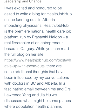
Leadership and Change
I was excited and honoured to be 
asked to write a blog for HealthJobHub 
on the funding cuts in Alberta 
impacting physicians. HealthJobHub 
is the premiere national health care job 
platform, run by Prasanthi Naidoo – a 
real firecracker of an entrepreneur 
based in Calgary. While you can read 
the full blog on her site: 
https://www.healthjobhub.com/post/wh
at-is-up-with-these-cuts
, there are 
some additional thoughts that have 
been influenced by my conversations 
with doctors in BC and Alberta. In a 
fascinating email between me and Drs. 
Lawrence Yang and Jia Hu we 
discussed what might be some places 
where population health planning 