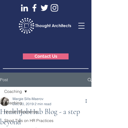
Contact Us
Post
Coaching
Margie Sills-Maerov
Coaching
Dec 10, 2019
2 min read
HealthJobHub Blog - a step
Human Resources
beyond
Short Tips on HR Practices