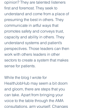
opinion? They are talented listeners 
first and foremost. They seek to 
understand and come from a place of 
presuming the best in others. They 
communicate in artful ways that 
promotes safety and conveys trust, 
capacity and ability in others. They 
understand systems and patient’s 
perspectives. Those leaders can then 
work with others leaders in other 
sectors to create a system that makes 
sense for patients. 
While the blog I wrote for 
HealthJobHub may seem a bit doom 
and gloom, there are steps that you 
can take. Apart from bringing your 
voice to the table through the AMA 
consultations, arm yourself. Changes 