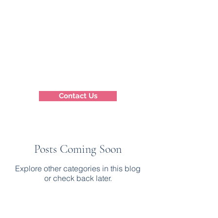
Contact Us
Posts Coming Soon
Explore other categories in this blog
or check back later.