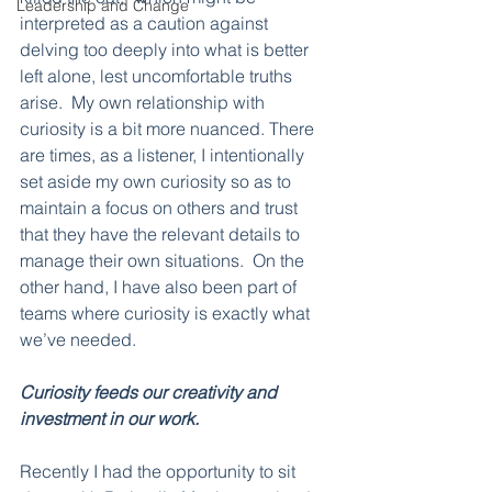
Leadership and Change
interpreted as a caution against 
delving too deeply into what is better 
left alone, lest uncomfortable truths 
arise.  My own relationship with 
curiosity is a bit more nuanced. There 
are times, as a listener, I intentionally 
set aside my own curiosity so as to 
maintain a focus on others and trust 
that they have the relevant details to 
manage their own situations.  On the 
other hand, I have also been part of 
teams where curiosity is exactly what 
we’ve needed.
Curiosity feeds our creativity and 
investment in our work.  
Recently I had the opportunity to sit 