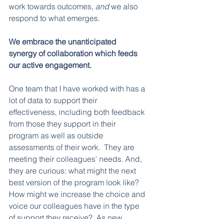
work towards outcomes, 
and
 we also 
respond to what emerges.
We embrace the unanticipated 
synergy of collaboration which feeds 
our active engagement.
One team that I have worked with has a 
lot of data to support their 
effectiveness, including both feedback 
from those they support in their 
program as well as outside 
assessments of their work.  They are 
meeting their colleagues' needs. And, 
they are curious: what might the next 
best version of the program look like?  
How might we increase the choice and 
voice our colleagues have in the type 
of support they receive?  As new 