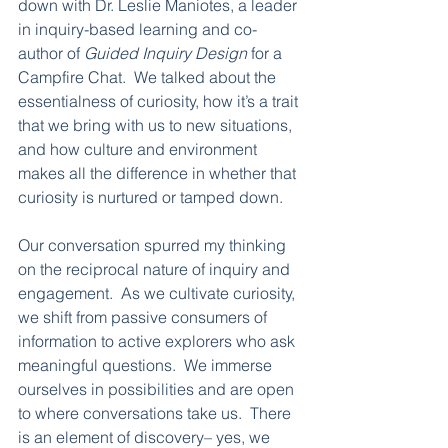
down with Dr. Leslie Maniotes, a leader 
in inquiry-based learning and co-
author of 
Guided Inquiry Design
 for a 
Campfire Chat.  We talked about the 
essentialness of curiosity, how it’s a trait 
that we bring with us to new situations, 
and how culture and environment 
makes all the difference in whether that 
curiosity is nurtured or tamped down.  
Our conversation spurred my thinking 
on the reciprocal nature of inquiry and 
engagement.  As we cultivate curiosity, 
we shift from passive consumers of 
information to active explorers who ask 
meaningful questions.  We immerse 
ourselves in possibilities and are open 
to where conversations take us.  There 
is an element of discovery– yes, we 