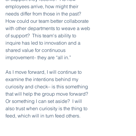
employees arrive, how might their 
needs differ from those in the past?  
How could our team better collaborate 
with other departments to weave a web 
of support?  This team's ability to 
inquire has led to innovation and a 
shared value for continuous 
improvement– they are “all in.”  
As I move forward, I will continue to 
examine the intentions behind my 
curiosity and check– is this something 
that will help the group move forward?  
Or something I can set aside?  I will 
also trust when curiosity is the thing to 
feed, which will in turn feed others.  