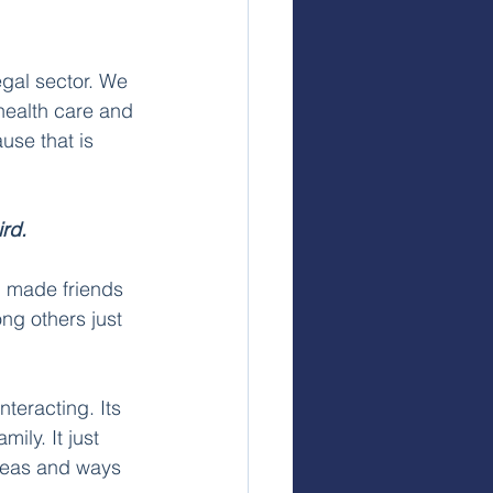
gal sector.
We 
health care and 
use that is 
rd. 
, made friends 
ng others just 
teracting. Its 
ily. It just 
deas and ways 