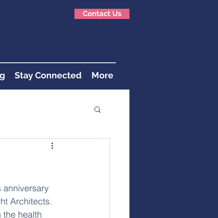
Contact Us
g
Stay Connected
More
s anniversary 
t Architects. 
 the health 