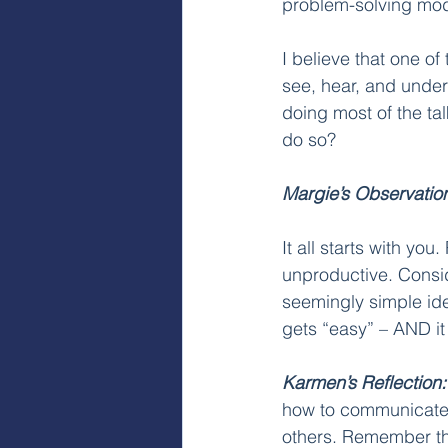
problem-solving mode
I believe that one of
see, hear, and unde
doing most of the tal
do so?
Margie’s Observatio
It all starts with y
unproductive. Consid
seemingly simple ide
gets “easy” – AND it 
Karmen’s Reflection:
how to communicate.
others. Remember tha