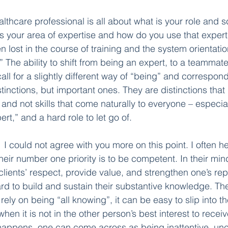
althcare professional is all about what is your role and s
is your area of expertise and how do you use that experti
en lost in the course of training and the system orientatio
.” The ability to shift from being an expert, to a teammate
all for a slightly different way of “being” and correspond
tinctions, but important ones. They are distinctions that
s, and not skills that come naturally to everyone – especial
rt,” and a hard role to let go of. 
  
I could not agree with you more on this point. I often he
heir number one priority is to be competent. In their min
clients’ respect, provide value, and strengthen one’s rep
d to build and sustain their substantive knowledge. The 
rely on being “all knowing”, it can be easy to slip into th
en it is not in the other person’s best interest to receive 
appens, one can come across as being inattentive, unc