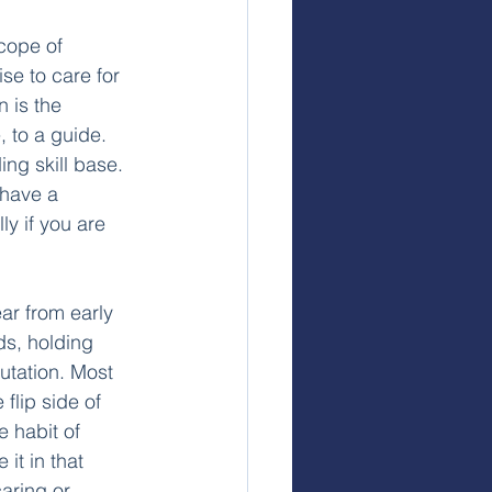
cope of 
se to care for 
n is the 
, to a guide. 
ing skill base. 
 have a 
ly if you are 
ar from early 
ds, holding 
utation. Most 
flip side of 
e habit of 
it in that 
aring or 