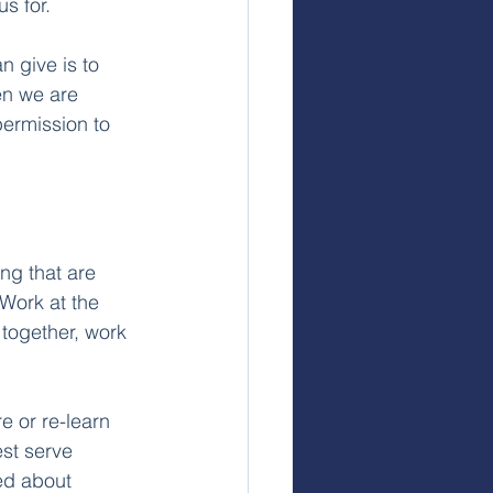
s for.
n give is to 
n we are 
permission to 
ng that are 
Work at the 
together, work 
e or re-learn 
st serve 
ed about 