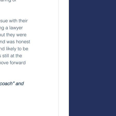
sue with their 
ng a lawyer 
but they were 
iend was honest 
d likely to be 
still at the 
move forward 
“coach” and 