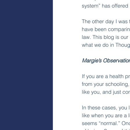
system” has offered 
The other day I was 
have been comparing 
law. This blog is our
what we do in Though
Margie’s Observatio
If you are a health 
from your schooling,
like you, and just co
In these cases, you l
like when you are a li
seems “normal.” Once