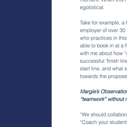
egotistical.
Take for example, a 
employer of over 30 
who practices in thi
able to book in at a 
with me about how “co
successful ‘finish lin
start line, and what
towards the proposed
Margie’s Observatio
“teamwork” without r
“We should collabora
“Coach your student