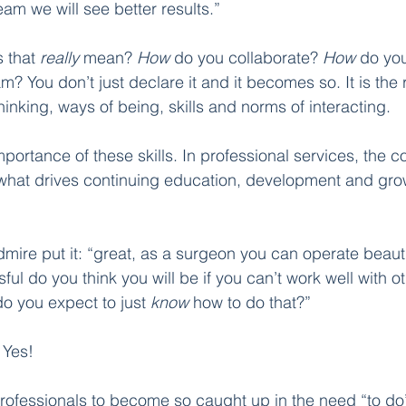
eam we will see better results.” 
 that 
really 
mean? 
How 
do you collaborate? 
How
 do yo
? You don’t just declare it and it becomes so. It is the r
inking, ways of being, skills and norms of interacting. 
mportance of these skills. In professional services, the co
is what drives continuing education, development and gro
dmire put it: “great, as a surgeon you can operate beautifu
ul do you think you will be if you can’t work well with o
 you expect to just 
know
 how to do that?”
 
Yes! 
r professionals to become so caught up in the need “to d