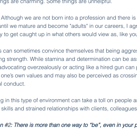
ings are charming. Some things are unhelpful. 
 
Although we are not born into a profession and there is
ntil we mature and become "adults" in our careers, I agr
sy to get caught up in what others would view as, like you
s can sometimes convince themselves that being aggress
ng strength. While stamina and determination can be ass
advocating overzealously or acting like a hired gun can p
 one’s own values and may also be perceived as crossin
 conduct.       
ng in this type of environment can take a toll on people
kills and strained relationships with clients, colleagues
n 
#2
: There is more than one way to “be”, even in your p