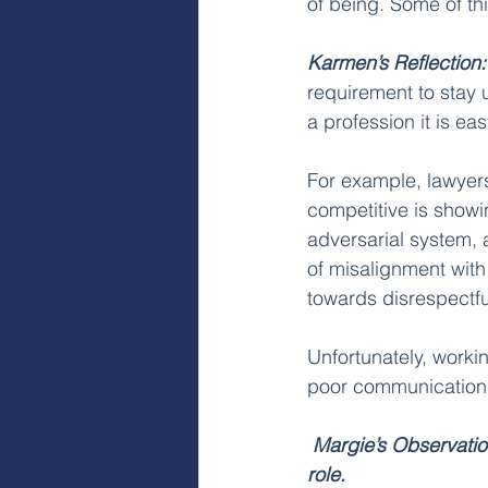
of being. Some of th
Karmen’s Reflection:
requirement to stay u
a profession it is ea
For example, lawyer
competitive is showi
adversarial system, 
of misalignment with
towards disrespectful
Unfortunately, worki
poor communication s
Margie’s Observatio
role.