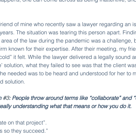
friend of mine who recently saw a lawyer regarding an is
years. The situation was tearing this person apart. Findi
s area of the law during the pandemic was a challenge, 
firm known for their expertise. After their meeting, my fr
ld” it felt. While the lawyer delivered a legally sound an
e’ solution, what they failed to see was that the client was 
 she needed was to be heard and understood for her to 
 solution. 
n 
#3
: People throw around terms like “collaborate” and 
eally understanding what that means or how you do it.
te on that project”. 
s so they succeed.” 