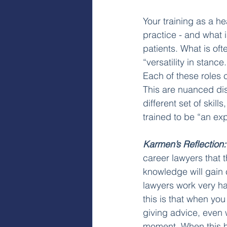
Your training as a he
practice - and what 
patients. What is oft
“versatility in stance
Each of these roles c
This are nuanced dis
different set of skill
trained to be “an expe
Karmen’s Reflection:
career lawyers that t
knowledge will gain 
lawyers work very har
this is that when you 
giving advice, even wh
moment. When this h