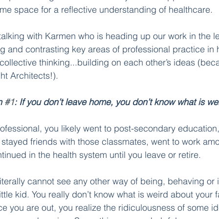
me space for a reflective understanding of healthcare. 
talking with Karmen who is heading up our work in the le
and contrasting key areas of professional practice in 
 collective thinking...building on each other’s ideas (beca
t Architects!). 
n 
#1
: If you don’t leave home, you don’t know what is wei
professional, you likely went to post-secondary education
 stayed friends with those classmates, went to work amo
ntinued in the health system until you leave or retire. 
iterally cannot see any other way of being, behaving or in
ttle kid. You really don’t know what is weird about your fam
 you are out, you realize the ridiculousness of some i