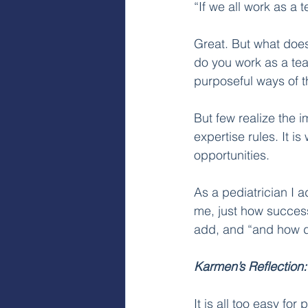
“If we all work as a t
Great. But what does
do you work as a team
purposeful ways of th
But few realize the i
expertise rules. It 
opportunities. 
As a pediatrician I a
me, just how successf
add, and “and how do
Karmen’s Reflection:
It is all too easy fo