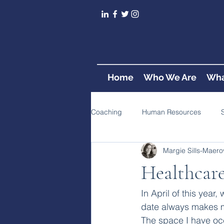
Home
Who We Are
Wha
Coaching
Human Resources
Margie Sills-Maero
Healthcare
In April of this year
date always makes m
The space I have occ