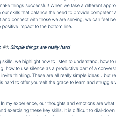
 make things successful! When we take a different appro
in our skills that balance the need to provide competent 
t and connect with those we are serving, we can feel bet
positive impact to the bottom line. 
n 
#4
: Simple things are really hard
skills, we highlight how to listen to understand, how to
ng, how to use silence as a productive part of a convers
 invite thinking. These are all really simple ideas…but re
t is hard to offer yourself the grace to learn and struggle
 
In my experience, our thoughts and emotions are what g
d exercising these key skills. It is difficult to dial-down