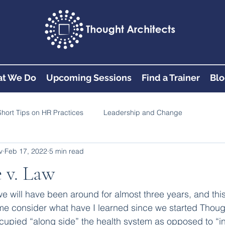
t We Do
Upcoming Sessions
Find a Trainer
Blo
Short Tips on HR Practices
Leadership and Change
v
Feb 17, 2022
5 min read
 v. Law
, we will have been around for almost three years, and thi
e consider what have I learned since we started Though
upied “along side” the health system as opposed to “in