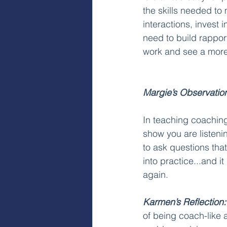
the skills needed to
interactions, invest 
need to build rappor
work and see a more 
Margie’s Observatio
In teaching coaching 
show you are listeni
to ask questions that
into practice...and i
again. 
Karmen’s Reflection:
of being coach-like an