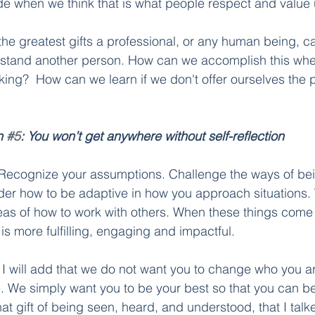
 when we think that is what people respect and value u
 the greatest gifts a professional, or any human being, ca
rstand another person. How can we accomplish this whe
king?  How can we learn if we don't offer ourselves the 
n 
#5
: You won’t get anywhere without self-reflection
ou. Recognize your assumptions. Challenge the ways of bei
er how to be adaptive in how you approach situations. 
as of how to work with others. When these things come 
is more fulfilling, engaging and impactful.
 I will add that we do not want you to change who you ar
 We simply want you to be your best so that you can be
t gift of being seen, heard, and understood, that I talk