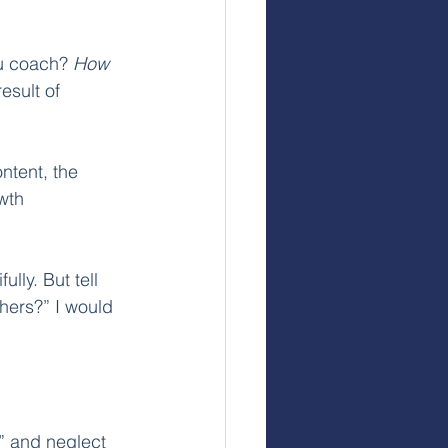
u coach? 
How
esult of 
ntent, the 
wth 
lly. But tell 
thers?” I would 
o” and neglect 