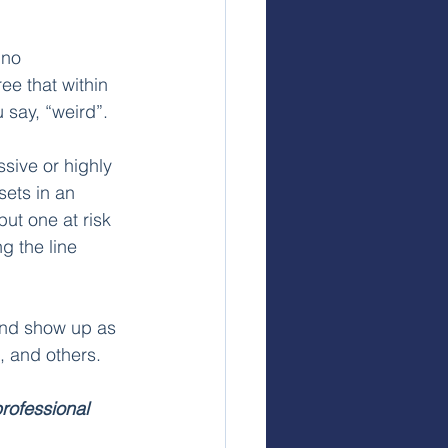
 no 
ee that within 
 say, “weird”. 
ive or highly 
ets in an 
ut one at risk 
g the line 
 and show up as 
, and others.
rofessional 