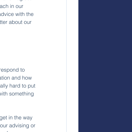
ach in our 
advice with the 
ter about our 
 respond to 
ation and how 
ally hard to put 
 with something 
et in the way 
 our advising or 