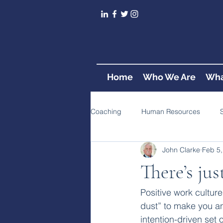
Home
Who We Are
Wha
Coaching
Human Resources
John Clarke
Feb 5,
There’s ju
Positive work cultur
dust” to make you an 
intention-driven set 