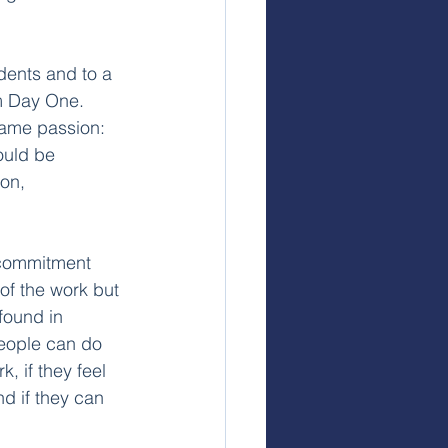
dents and to a 
om Day One. 
same passion: 
ould be 
on, 
t commitment 
of the work but 
found in 
People can do 
, if they feel 
nd if they can 