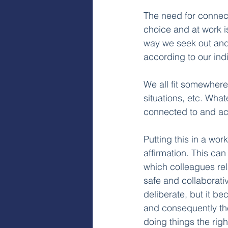
The need for connect
choice and at work i
way we seek out and 
according to our indi
We all fit somewhere
situations, etc. What
connected to and a
Putting this in a work
affirmation. This ca
which colleagues rel
safe and collaborativ
deliberate, but it b
and consequently the
doing things the righ