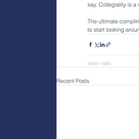
say. Collegiality is 
The ultimate complim
to start looking aro
Recent Posts