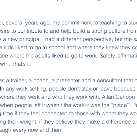
her, several years ago, my commitment to teaching to stu
sire to contribute to and help build a strong culture fr
s a new principal I had a different perspective, but the 
 kids liked to go to school and where they knew they c
ce where the adults liked to go to work. Safety, affirmati
h. That’s it! 
 as a trainer, a coach, a presenter and a consultant tha
n any work setting, people don’t stay or leave because 
where they work and who they work with. Allan Cahoon 
 when people left it wasn’t the work-it was the “place”! 
 time if they feel connected to those with whom they work
ing their weight, if they believe they make a difference a
augh every now and then.