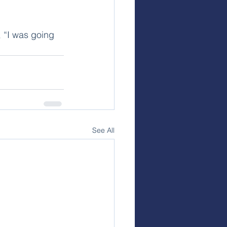
 “I was going 
See All