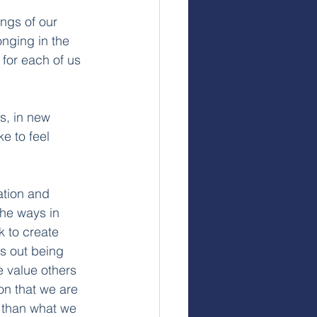
ngs of our 
nging in the 
for each of us 
s, in new 
e to feel 
iation and 
The ways in 
 to create 
ts out being 
e value others 
on that we are 
 than what we 