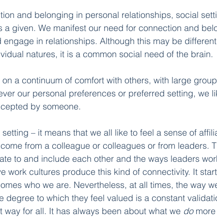
ion and belonging in personal relationships, social setti
s a given. We manifest our need for connection and belo
engage in relationships. Although this may be different 
vidual natures, it is a common social need of the brain.
 on a continuum of comfort with others, with large group
ever our personal preferences or preferred setting, we lik
ccepted by someone.
 setting – it means that we all like to feel a sense of affil
n come from a colleague or colleagues or from leaders. 
ate to and include each other and the ways leaders work
e work cultures produce this kind of connectivity. It star
ecomes who we are. Nevertheless, at all times, the way w
 degree to which they feel valued is a constant validati
t way for all. It has always been about what we 
do
 more