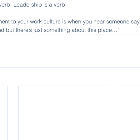
a verb! Leadership is a verb!
ent to your work culture is when you hear someone say,
und but there’s just something about this place…”