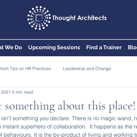
t We Do
Upcoming Sessions
Find a Trainer
Blo
Short Tips on HR Practices
Leadership and Change
 2021
2 min read
st something about this place!
e isn’t something you declare. There is no magic wand, no
instant superhero of collaboration.  It happens as the re
of behaviours. It is the by-product of living and working to