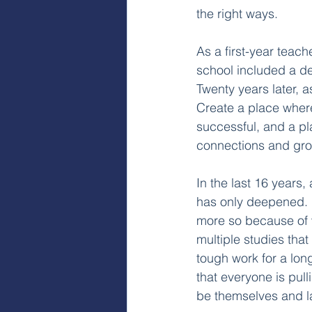
the right ways.
As a first-year teac
school included a de
Twenty years later, a
Create a place where
successful, and a pla
connections and growt
In the last 16 years,
has only deepened. I
more so because of 
multiple studies that
tough work for a long
that everyone is pull
be themselves and l