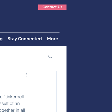
Contact Us
g
Stay Connected
More
 “tinkerbell 
sult of an 
gether in all 