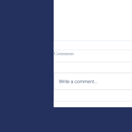
Comments
Write a comment...
Clock Time vs. Earth Time:
Rethinking How We Work