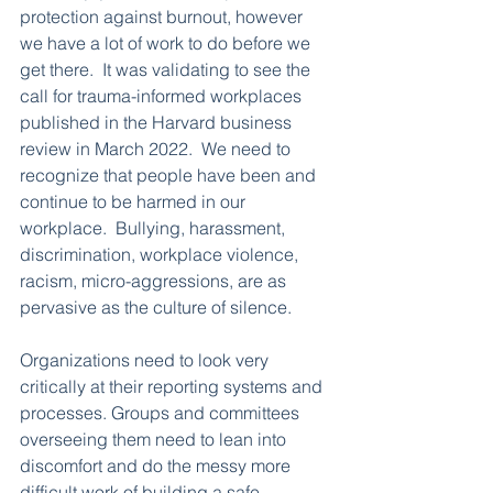
protection against burnout, however 
we have a lot of work to do before we 
get there.  It was validating to see the 
call for trauma-informed workplaces 
published in the Harvard business 
review in March 2022.  We need to 
recognize that people have been and 
continue to be harmed in our 
workplace.  Bullying, harassment, 
discrimination, workplace violence, 
racism, micro-aggressions, are as 
pervasive as the culture of silence.  
Organizations need to look very 
critically at their reporting systems and 
processes. Groups and committees 
overseeing them need to lean into 
discomfort and do the messy more 
difficult work of building a safe 