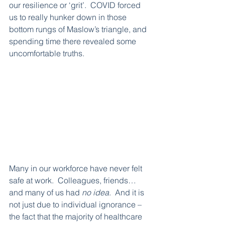
our resilience or ‘grit’.  COVID forced 
us to really hunker down in those 
bottom rungs of Maslow’s triangle, and 
spending time there revealed some 
uncomfortable truths.  
Many in our workforce have never felt 
safe at work.  Colleagues, friends…
and many of us had 
no idea
.  And it is 
not just due to individual ignorance – 
the fact that the majority of healthcare 