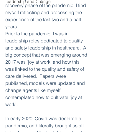
Leadership and Change
recovery phase of the pandemic, I find 
myself reflecting and processing the 
experience of the last two and a half 
years. 
Prior to the pandemic, I was in 
leadership roles dedicated to quality 
and safety leadership in healthcare.  A 
big concept that was emerging around 
2017 was ‘joy at work’ and how this 
was linked to the quality and safety of 
care delivered.  Papers were 
published, models were updated and 
change agents like myself 
contemplated how to cultivate ‘joy at 
work’.
In early 2020, Covid was declared a 
pandemic, and literally brought us all 