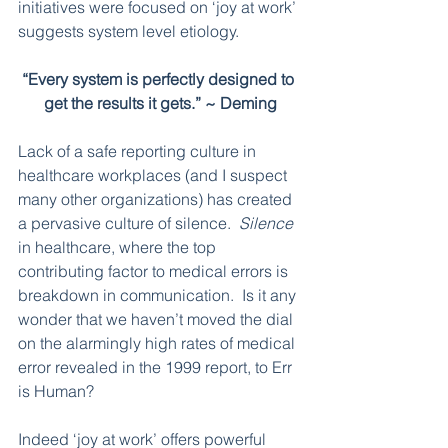
initiatives were focused on ‘joy at work’ 
suggests system level etiology.  
“Every system is perfectly designed to 
get the results it gets.” ~ Deming
Lack of a safe reporting culture in 
healthcare workplaces (and I suspect 
many other organizations) has created 
a pervasive culture of silence.  
Silence
in healthcare, where the top 
contributing factor to medical errors is 
breakdown in communication.  Is it any 
wonder that we haven’t moved the dial 
on the alarmingly high rates of medical 
error revealed in the 1999 report, to Err 
is Human?
Indeed ‘joy at work’ offers powerful 