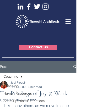
Contact Us
Post
Coaching
Jodi Ploquin
Coaching
Oct 21, 2022
3 min read
The Privilege of Joy @ Work
Human Resources
Updated:
Nov 28, 2022
Short Tips on HR Practices
Like many others, as we move into the 