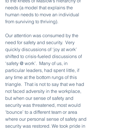
to the knees of Maslow’s hierarchy of 
needs (a model that explains the 
human needs to move an individual 
from surviving to thriving).  
Our attention was consumed by the 
need for safety and security.  Very 
quickly discussions of ‘joy at work’ 
shifted to crisis-fueled discussions of 
‘safety @ work’.  Many of us, in 
particular leaders, had spent little, if 
any time at the bottom rungs of this 
triangle.  That is not to say that we had 
not faced adversity in the workplace, 
but when our sense of safety and 
security was threatened, most would 
‘bounce’ to a different team or area 
where our personal sense of safety and 
security was restored. We took pride in 