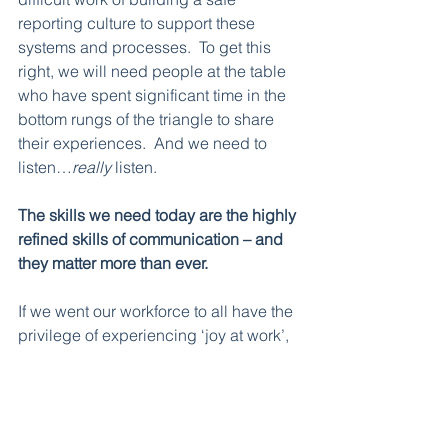
reporting culture to support these 
systems and processes.  To get this 
right, we will need people at the table 
who have spent significant time in the 
bottom rungs of the triangle to share 
their experiences.  And we need to 
listen…
really 
listen.       
The skills we need today are the highly 
refined skills of communication – and 
they matter more than ever. 
If we went our workforce to all have the 
privilege of experiencing ‘joy at work’, 
we need to co-design a safe reporting 
culture with the people who have been 
trapped in the ‘surviving’ level.  
Leaders need to acknowledge harm in 