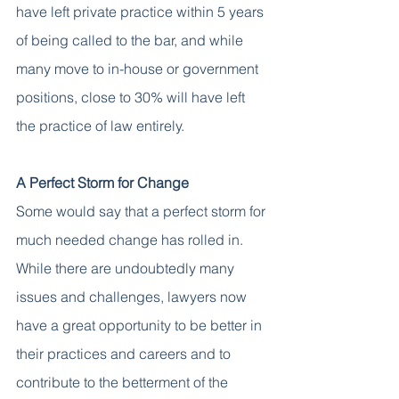
have left private practice within 5 years 
of being called to the bar, and while 
many move to in-house or government 
positions, close to 30% will have left 
the practice of law entirely. 
A Perfect Storm for Change
Some would say that a perfect storm for 
much needed change has rolled in. 
While there are undoubtedly many 
issues and challenges, lawyers now 
have a great opportunity to be better in 
their practices and careers and to 
contribute to the betterment of the 