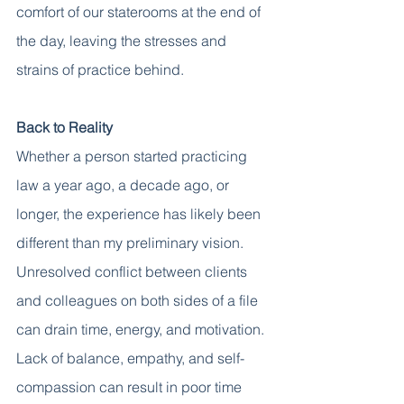
comfort of our staterooms at the end of 
the day, leaving the stresses and 
strains of practice behind. 
Back to Reality
Whether a person started practicing 
law a year ago, a decade ago, or 
longer, the experience has likely been 
different than my preliminary vision. 
Unresolved conflict between clients 
and colleagues on both sides of a file 
can drain time, energy, and motivation. 
Lack of balance, empathy, and self-
compassion can result in poor time 