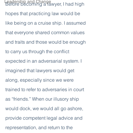
Leadership and Change
Before becoming a lawyer, I had high 
hopes that practicing law would be 
like being on a cruise ship. I assumed 
that everyone shared common values 
and traits and those would be enough 
to carry us through the conflict 
expected in an adversarial system. I 
imagined that lawyers would get 
along, especially since we were 
trained to refer to adversaries in court 
as “friends.” When our illusory ship 
would dock, we would all go ashore, 
provide competent legal advice and 
representation, and return to the 