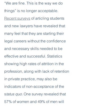
“We are fine. This is the way we do 
things” is no longer acceptable. 
Recent surveys
 of articling students 
and new lawyers have revealed that 
many feel that they are starting their 
legal careers without the confidence 
and necessary skills needed to be 
effective and successful.
Statistics 
showing high rates of attrition in the 
profession, along with lack of retention 
in private practice, may also be 
indicators of non-acceptance of the 
s
tatus quo
. One survey revealed that 
57% of women and 49% of men will 