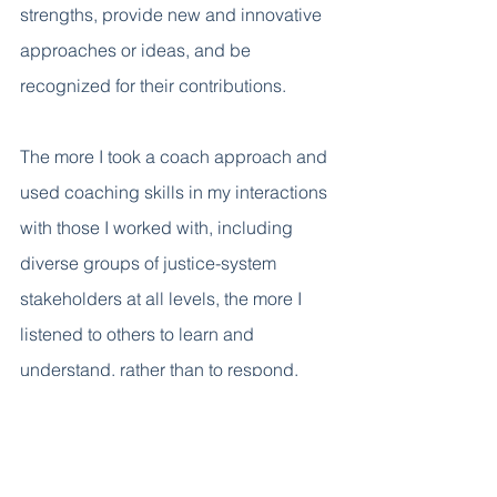
strengths, provide new and innovative 
approaches or ideas, and be 
recognized for their contributions.     
The more I took a coach approach and 
used coaching skills in my interactions 
with those I worked with, including 
diverse groups of justice-system 
stakeholders at all levels, the more I 
listened to others to learn and 
understand, rather than to respond, 
defend, or judge. I became more 
curious and asked better questions 
that helped to bridge differences and 