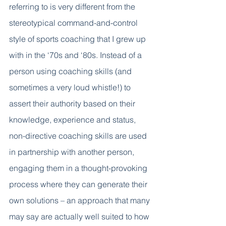
referring to is very different from the 
stereotypical command-and-control 
style of sports coaching that I grew up 
with in the ‘70s and ‘80s. Instead of a 
person using coaching skills (and 
sometimes a very loud whistle!) to 
assert their authority based on their 
knowledge, experience and status, 
non-directive coaching skills are used 
in partnership with another person, 
engaging them in a thought-provoking 
process where they can generate their 
own solutions – an approach that many 
may say are actually well suited to how 