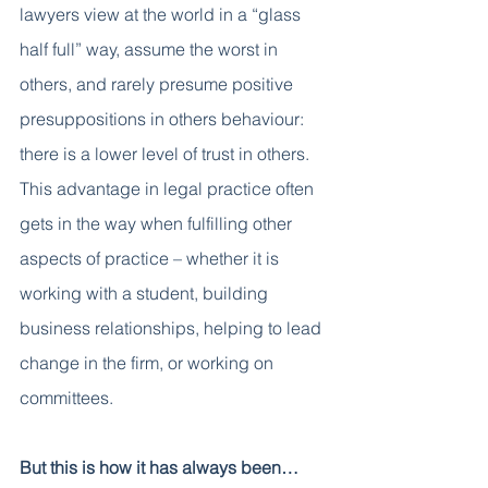
lawyers view at the world in a “glass 
half full” way, assume the worst in 
others, and rarely presume positive 
presuppositions in others behaviour: 
there is a lower level of trust in others. 
This advantage in legal practice often 
gets in the way when fulfilling other 
aspects of practice – whether it is 
working with a student, building 
business relationships, helping to lead 
change in the firm, or working on 
committees. 
But this is how it has always been…