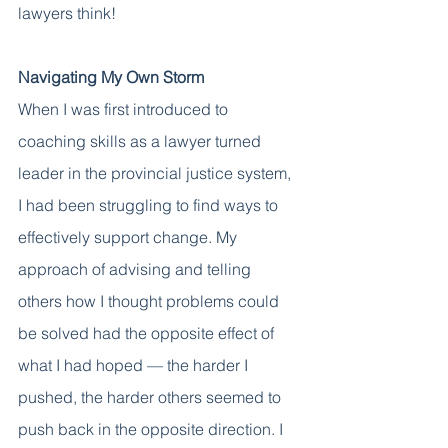
lawyers think! 
Navigating My Own Storm 
When I was first introduced to 
coaching skills as a lawyer turned 
leader in the provincial justice system, 
I had been struggling to find ways to 
effectively support change. My 
approach of advising and telling 
others how I thought problems could 
be solved had the opposite effect of 
what I had hoped — the harder I 
pushed, the harder others seemed to 
push back in the opposite direction. I 