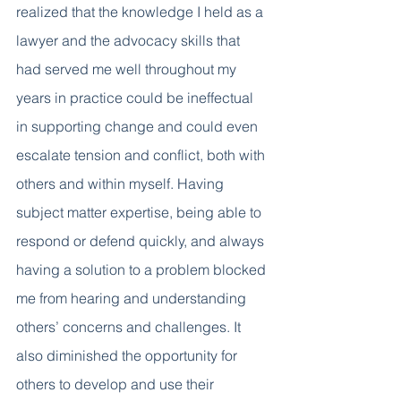
realized that the knowledge I held as a 
lawyer and the advocacy skills that 
had served me well throughout my 
years in practice could be ineffectual 
in supporting change and could even 
escalate tension and conflict, both with 
others and within myself. Having 
subject matter expertise, being able to 
respond or defend quickly, and always 
having a solution to a problem blocked 
me from hearing and understanding 
others’ concerns and challenges. It 
also diminished the opportunity for 
others to develop and use their 