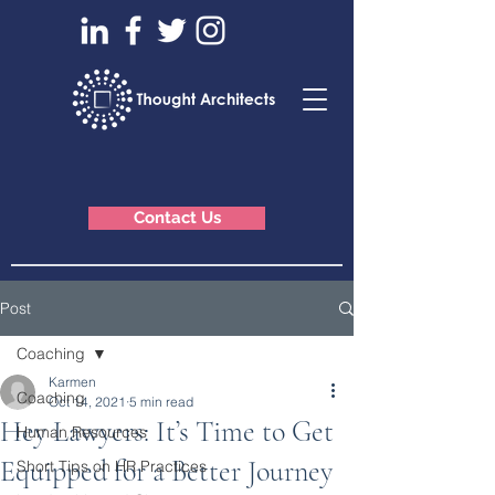
Contact Us
Post
Coaching
Karmen
Coaching
Oct 14, 2021
5 min read
Hey Lawyers: It’s Time to Get
Human Resources
Equipped for a Better Journey
Short Tips on HR Practices