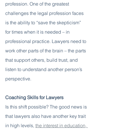
profession. One of the greatest 
challenges the legal profession faces 
is the ability to “save the skepticism” 
for times when it is needed – in 
professional practice. Lawyers need to 
work other parts of the brain – the parts 
that support others, build trust, and 
listen to understand another person’s 
perspective. 
Coaching Skills for Lawyers 
Is this shift possible? The good news is 
that lawyers also have another key trait 
in high levels, 
the interest in education, 