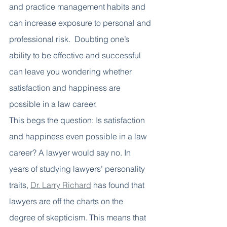
and practice management habits and 
can increase exposure to personal and 
professional risk.  Doubting one’s 
ability to be effective and successful 
can leave you wondering whether 
satisfaction and happiness are 
possible in a law career. 
This begs the question: Is satisfaction 
and happiness even possible in a law 
career? A lawyer would say no. In 
years of studying lawyers’ personality 
traits, 
Dr. Larry Richard
 has found that 
lawyers are off the charts on the 
degree of skepticism. This means that 