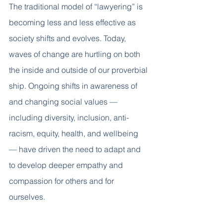
The traditional model of “lawyering” is 
becoming less and less effective as 
society shifts and evolves. Today, 
waves of change are hurtling on both 
the inside and outside of our proverbial 
ship. Ongoing shifts in awareness of 
and changing social values — 
including diversity, inclusion, anti-
racism, equity, health, and wellbeing 
— have driven the need to adapt and 
to develop deeper empathy and 
compassion for others and for 
ourselves. 