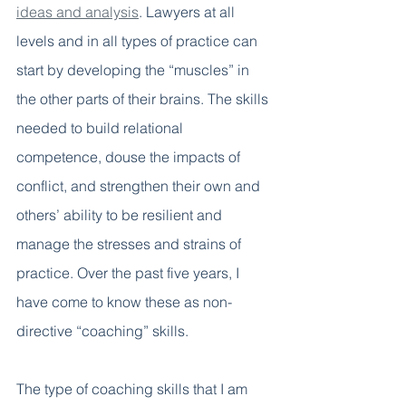
ideas and analysis
. Lawyers at all 
levels and in all types of practice can 
start by developing the “muscles” in 
the other parts of their brains. The skills 
needed to build relational 
competence, douse the impacts of 
conflict, and strengthen their own and 
others’ ability to be resilient and 
manage the stresses and strains of 
practice. Over the past five years, I 
have come to know these as non-
directive “coaching” skills.
The type of coaching skills that I am 