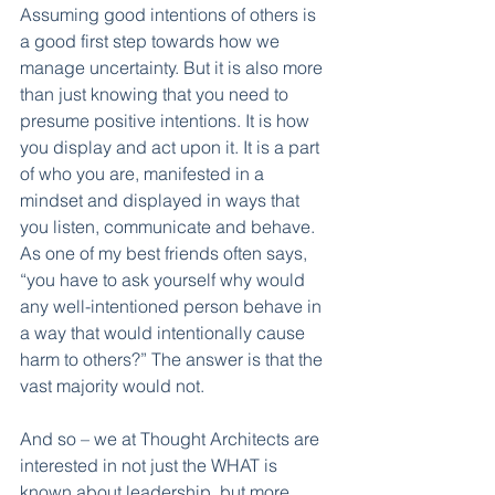
Assuming good intentions of others is 
a good first step towards how we 
manage uncertainty. But it is also more 
than just knowing that you need to 
presume positive intentions. It is how 
you display and act upon it. It is a part 
of who you are, manifested in a 
mindset and displayed in ways that 
you listen, communicate and behave. 
As one of my best friends often says, 
“you have to ask yourself why would 
any well-intentioned person behave in 
a way that would intentionally cause 
harm to others?” The answer is that the 
vast majority would not. 
And so – we at Thought Architects are 
interested in not just the WHAT is 
known about leadership, but more 