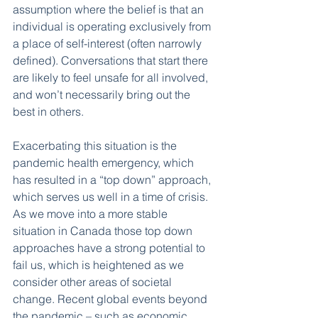
assumption where the belief is that an 
individual is operating exclusively from 
a place of self-interest (often narrowly 
defined). Conversations that start there 
are likely to feel unsafe for all involved, 
and won’t necessarily bring out the 
best in others. 
Exacerbating this situation is the 
pandemic health emergency, which 
has resulted in a “top down” approach, 
which serves us well in a time of crisis. 
As we move into a more stable 
situation in Canada those top down 
approaches have a strong potential to 
fail us, which is heightened as we 
consider other areas of societal 
change. Recent global events beyond 
the pandemic – such as economic 