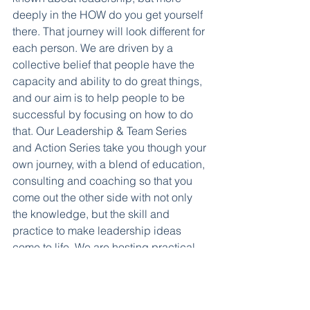
deeply in the HOW do you get yourself 
there. That journey will look different for 
each person. We are driven by a 
collective belief that people have the 
capacity and ability to do great things, 
and our aim is to help people to be 
successful by focusing on how to do 
that. Our Leadership & Team Series 
and Action Series take you though your 
own journey, with a blend of education, 
consulting and coaching so that you 
come out the other side with not only 
the knowledge, but the skill and 
practice to make leadership ideas 
come to life. We are hosting practical 
PIA Action Series this summer, and will 
have more in psychological safety and 
adaptivity coming in the fall.