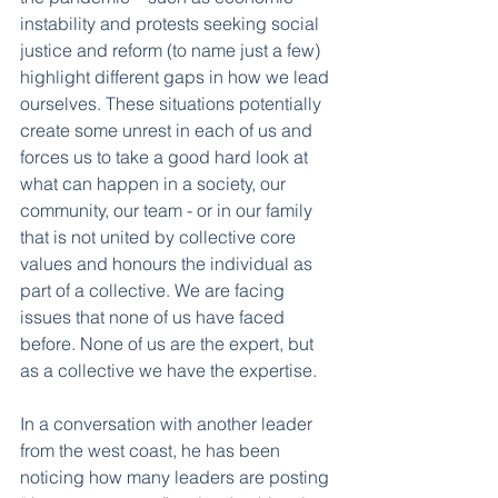
instability and protests seeking social 
justice and reform (to name just a few) 
highlight different gaps in how we lead 
ourselves. These situations potentially 
create some unrest in each of us and 
forces us to take a good hard look at 
what can happen in a society, our 
community, our team - or in our family 
that is not united by collective core 
values and honours the individual as 
part of a collective. We are facing 
issues that none of us have faced 
before. None of us are the expert, but 
as a collective we have the expertise. 
In a conversation with another leader 
from the west coast, he has been 
noticing how many leaders are posting 