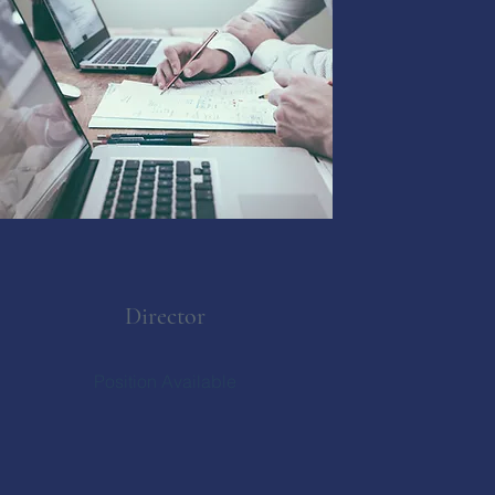
Director
Position Available