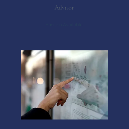
Advisor
Position Available