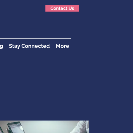
Contact Us
g
Stay Connected
More