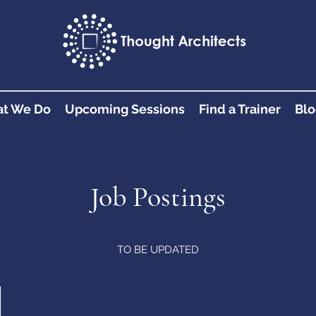
t We Do
Upcoming Sessions
Find a Trainer
Blo
Job Postings
TO BE UPDATED