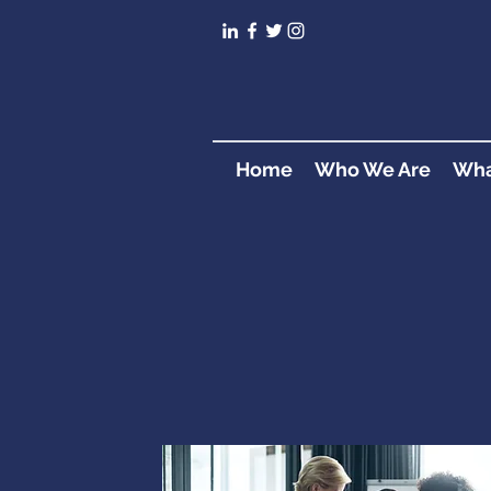
Home
Who We Are
Wha