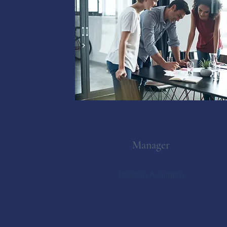
Manager
Position Available