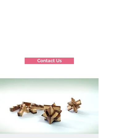
Contact Us