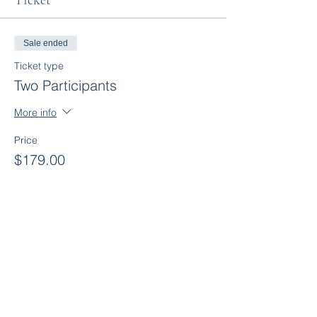
Ticket
Sale ended
Ticket type
Two Participants
More info
Price
$179.00
+$8.95 GST
Sale ended
Ticket type
Three Participants
More info