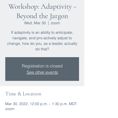
Workshop: Adaptivity -
Beyond the Jargon
Wed, Mar 30
  |  
zoom
If adaptivity is an ability to anticipate,
navigate, and pro-actively adjust to
change, how do you, as a leader, actually
do that?
Registration is closed
See other events
Time & Location
Mar 30, 2022, 12:00 p.m. – 1:30 p.m. MDT
zoom