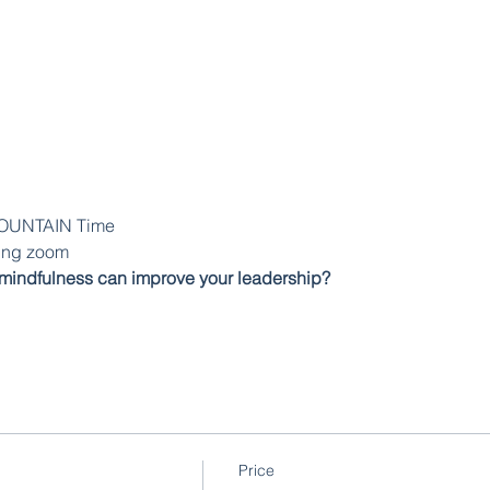
MOUNTAIN Time
sing zoom
mindfulness can improve your leadership?
Price