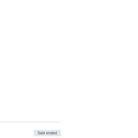
Sale ended