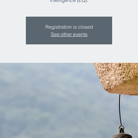
intelligence (EQ).​
Registration is closed
See other events