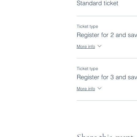
Standard ticket
Ticket type
Register for 2 and sa
More info
Ticket type
Register for 3 and sa
More info