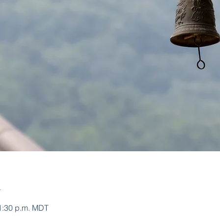
n
 1:30 p.m. MDT