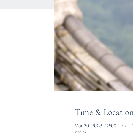
Time & Locatio
Mar 30, 2023, 12:00 p.m. –
zoom