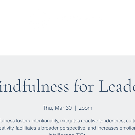
t We Do
Upcoming Sessions
Find a Trainer
Blo
ndfulness for Lead
Thu, Mar 30
  |  
zoom
ulness fosters intentionality, mitigates reactive tendencies, cult
eativity, facilitates a broader perspective, and increases emotio