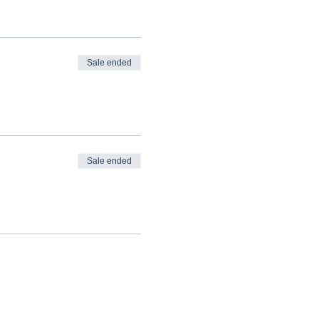
Sale ended
Sale ended