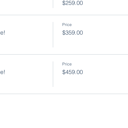
$259.00
Price
ve!
$359.00
Price
ve!
$459.00