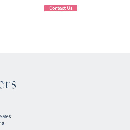
Contact Us
g
Stay Connected
More
ers
ivates
nal