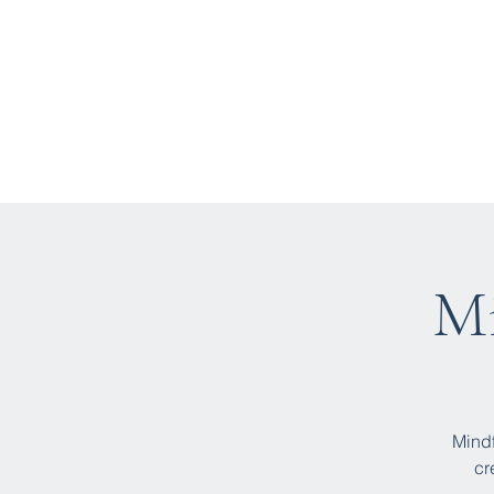
Home
Who We Are
Wha
Mi
Mindf
cr