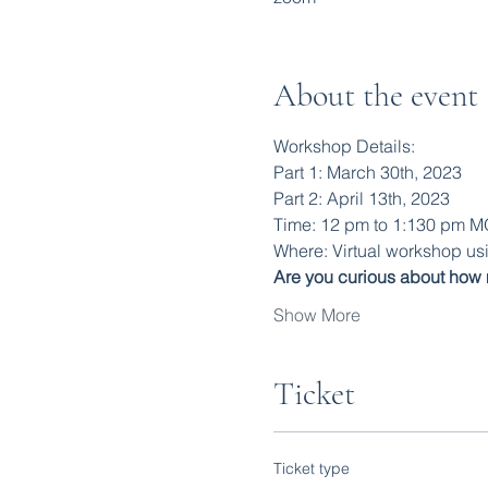
About the event
Workshop Details:
Part 1: March 30th, 2023
Part 2: April 13th, 2023
Time: 12 pm to 1:130 pm 
Where: Virtual workshop u
Are you curious about how 
Show More
Ticket
Ticket type