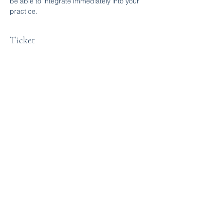
be able to integrate immediately into your 
practice. 
Ticket
Sale ended
Ticket type
Q&A session
More info
Price
$0.00
Share this event