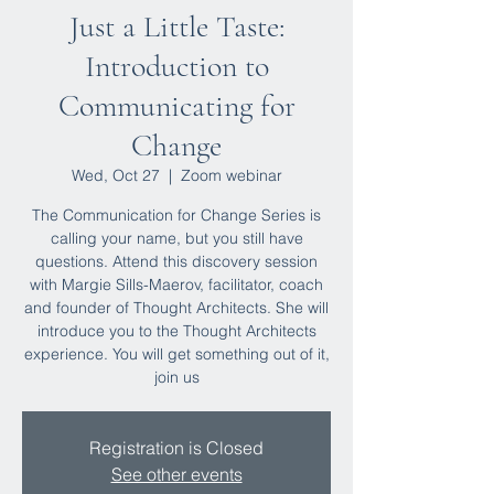
Just a Little Taste:
Introduction to
Communicating for
Change
Wed, Oct 27
  |  
Zoom webinar
The Communication for Change Series is
calling your name, but you still have
questions. Attend this discovery session
with Margie Sills-Maerov, facilitator, coach
and founder of Thought Architects. She will
introduce you to the Thought Architects
experience. You will get something out of it,
join us
Registration is Closed
See other events