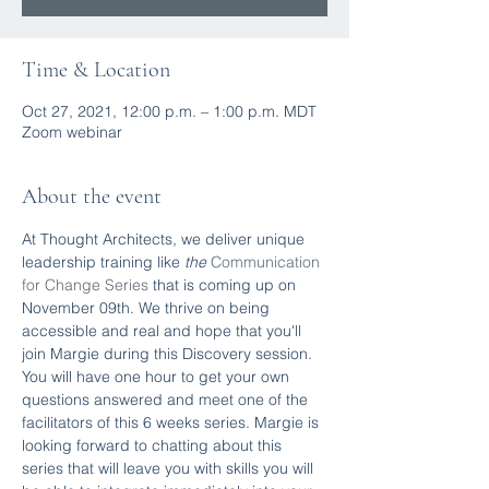
Time & Location
Oct 27, 2021, 12:00 p.m. – 1:00 p.m. MDT
Zoom webinar
About the event
At Thought Architects, we deliver unique 
leadership training like
 the 
Communication 
for Change Series
 that is coming up on 
November 09th. We thrive on being 
accessible and real and hope that you'll 
join Margie during this Discovery session. 
You will have one hour to get your own 
questions answered and meet one of the 
facilitators of this 6 weeks series. Margie is 
looking forward to chatting about this 
series that will leave you with skills you will 