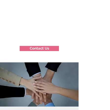
Contact Us