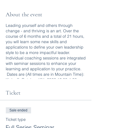
About the event
Leading yourself and others through
change - and thriving is an art. Over the
course of 6 months and a total of 21 hours,
you will learn some new skills and
applications to define your own leadership
style to be a more impactful leader.
Individual coaching sessions are integrated
with seminar sessions to enhance your
learning and application to your practice.
Dates are (All times are in Mountain Time):
Kick off: October 18th 2022 12:00-1:30 pm
Adaptive Leadership: Oct. 25th 2022
12:00-3:00
Ticket
Psychological Safety: Nov. 15th 2022
12:00-3:00
Coaching Part One: Dec. 13th 2022 12:00-
Sale ended
3:00
Coaching Part Two: Jan. 17th 30 2023
Ticket type
12:00-3:00
Full Series Seminar