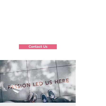
Contact Us