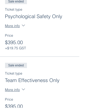
Sale ended
Ticket type
Psychological Safety Only
More info
Price
$395.00
+$19.75 GST
Sale ended
Ticket type
Team Effectiveness Only
More info
Price
$395.00