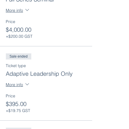
Team Effectiveness: Feb. 14th 2023 12:00-
3:00
More info
Strengthening Culture: Mar. 7th 2023
12:00-3:00
Price
Wrap-up: Apr. 11th 2023 12:00-1:30
$4,000.00
+$200.00 GST
Sale ended
Ticket type
Adaptive Leadership Only
More info
Price
$395.00
+$19.75 GST