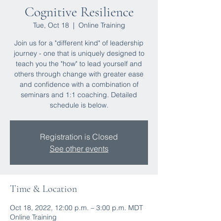
Cognitive Resilience
Tue, Oct 18
  |  
Online Training
Join us for a "different kind" of leadership
journey - one that is uniquely designed to
teach you the "how" to lead yourself and
others through change with greater ease
and confidence with a combination of
seminars and 1:1 coaching. Detailed
schedule is below.
Registration is Closed
See other events
Time & Location
Oct 18, 2022, 12:00 p.m. – 3:00 p.m. MDT
Online Training