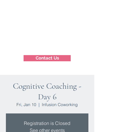
Contact Us
Cognitive Coaching -
Day 6
Fri, Jan 10
  |  
Infusion Coworking
Registration is Closed
See other events