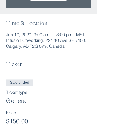
Time & Location
Jan 10, 2020, 9:00 a.m. – 3:00 p.m. MST
Infusion Coworking, 221 10 Ave SE #100,
Calgary, AB T2G 0V9, Canada
Ticket
Sale ended
Ticket type
General
Price
$150.00