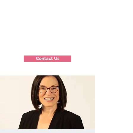
Contact Us