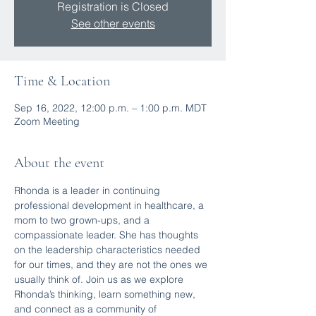
Registration is Closed
See other events
Time & Location
Sep 16, 2022, 12:00 p.m. – 1:00 p.m. MDT
Zoom Meeting
About the event
Rhonda is a leader in continuing 
professional development in healthcare, a 
mom to two grown-ups, and a 
compassionate leader. She has thoughts 
on the leadership characteristics needed 
for our times, and they are not the ones we 
usually think of. Join us as we explore 
Rhonda’s thinking, learn something new, 
and connect as a community of 