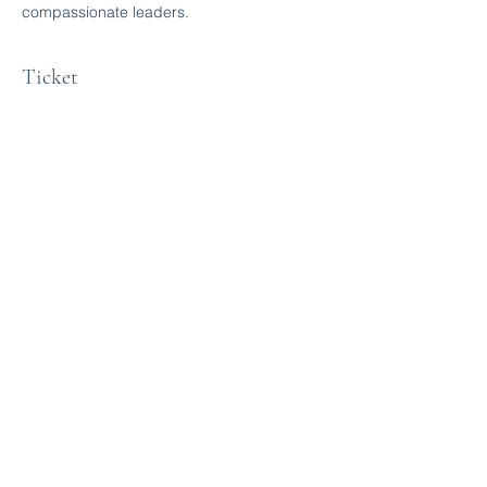
compassionate leaders.
Ticket
Sale ended
Ticket type
Free Ticket
More info
Price
$0.00
Share this event