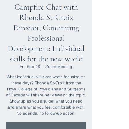
Campfire Chat with
Rhonda St-Croix
Director, Continuing
Professional
Development: Individual
skills for the new world
Fri, Sep 16
  |  
Zoom Meeting
What individual skills are worth focusing on
these days? Rhonda St-Croix from the
Royal College of Physicians and Surgeons
of Canada will share her views on the topic.
Show up as you are, get what you need
and share what you feel comfortable with!
No agenda, no follow-up action!