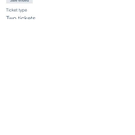
Sale ended
Ticket type
Two tickets
More info
Price
$415.00
+$20.75 GST
Sale ended
Ticket type
Three tickets
More info
Price
$539.00
+$26.95 GST