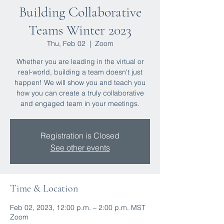
Building Collaborative
Teams Winter 2023
Thu, Feb 02
  |  
Zoom
Whether you are leading in the virtual or
real-world, building a team doesn't just
happen! We will show you and teach you
how you can create a truly collaborative
and engaged team in your meetings.
Registration is Closed
See other events
Time & Location
Feb 02, 2023, 12:00 p.m. – 2:00 p.m. MST
Zoom