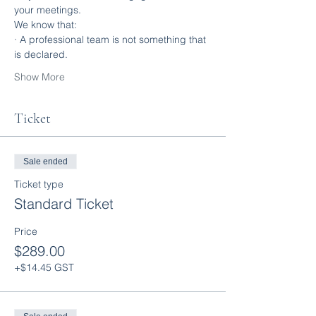
your meetings.
We know that:
· A professional team is not something that 
is declared.
Show More
Ticket
Sale ended
Ticket type
Standard Ticket
Price
$289.00
+$14.45 GST