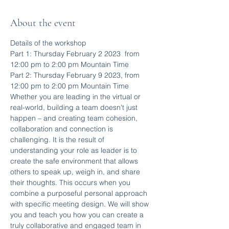
About the event
Details of the workshop
Part 1: Thursday February 2 2023  from 
12:00 pm to 2:00 pm Mountain Time
Part 2: Thursday February 9 2023, from 
12:00 pm to 2:00 pm Mountain Time
Whether you are leading in the virtual or 
real-world, building a team doesn't just 
happen – and creating team cohesion, 
collaboration and connection is 
challenging. It is the result of 
understanding your role as leader is to 
create the safe environment that allows 
others to speak up, weigh in, and share 
their thoughts. This occurs when you 
combine a purposeful personal approach 
with specific meeting design. We will show 
you and teach you how you can create a 
truly collaborative and engaged team in 