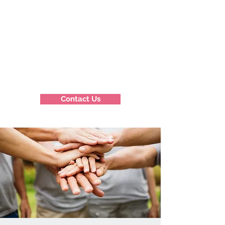
Contact Us