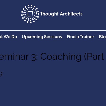
t We Do
Upcoming Sessions
Find a Trainer
Blo
eminar 3: Coaching (Part 
g