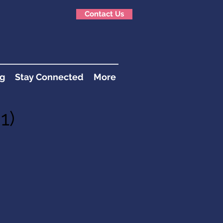
Contact Us
g
Stay Connected
More
1)