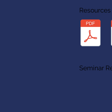
Resources
Seminar R