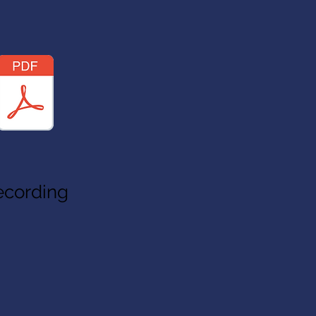
ecording