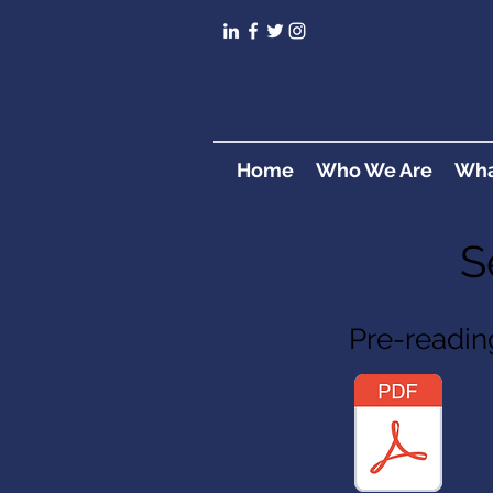
Home
Who We Are
Wha
S
Pre-readin