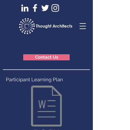
Contact Us
Participant Learning Plan