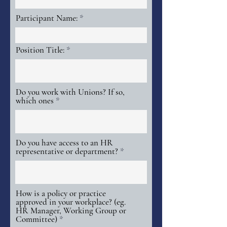
Participant Name:
Position Title:
Do you work with Unions? If so,
which ones
Do you have access to an HR
representative or department?
How is a policy or practice
approved in your workplace? (eg.
HR Manager, Working Group or
Committee)