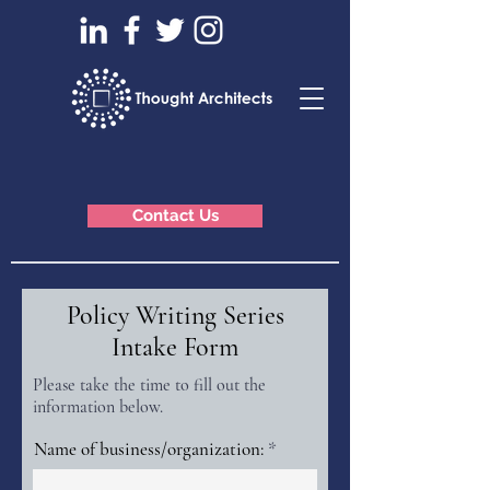
Contact Us
Policy Writing Series
Intake Form
Please take the time to fill out the
information below.
Name of business/organization: