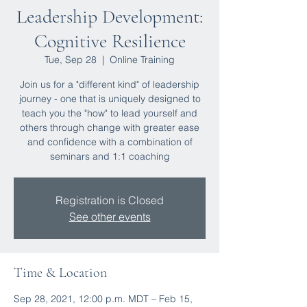
Leadership Development:
Cognitive Resilience
Tue, Sep 28
  |  
Online Training
Join us for a "different kind" of leadership
journey - one that is uniquely designed to
teach you the "how" to lead yourself and
others through change with greater ease
and confidence with a combination of
seminars and 1:1 coaching
Registration is Closed
See other events
Time & Location
Sep 28, 2021, 12:00 p.m. MDT – Feb 15,