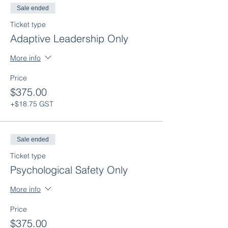
Sale ended
Ticket type
Adaptive Leadership Only
More info
Price
$375.00
+$18.75 GST
Sale ended
Ticket type
Psychological Safety Only
More info
Price
$375.00