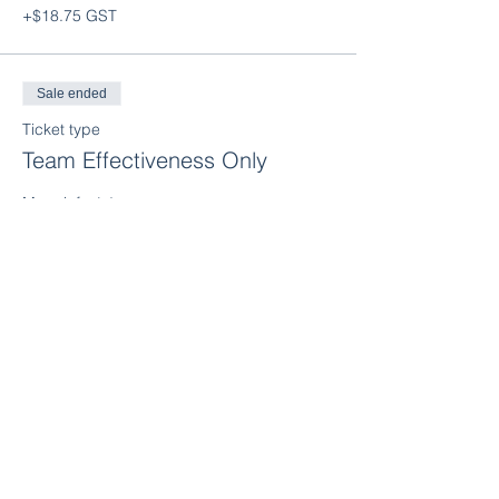
+$18.75 GST
Sale ended
Ticket type
Team Effectiveness Only
More info
Price
$375.00
+$18.75 GST
Sale ended
Ticket type
Strengthening Culture Only
More info