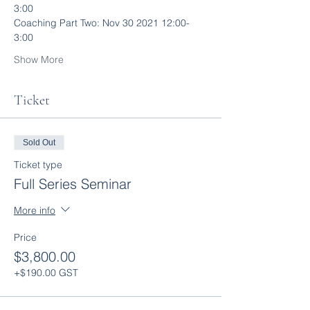
3:00
Coaching Part Two: Nov 30 2021 12:00-
3:00
Show More
Ticket
Sold Out
Ticket type
Full Series Seminar
More info
Price
$3,800.00
+$190.00 GST