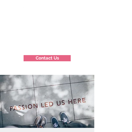
Contact Us