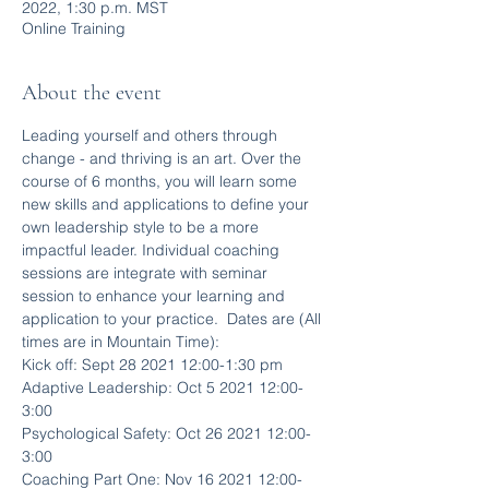
2022, 1:30 p.m. MST
Online Training
About the event
Leading yourself and others through 
change - and thriving is an art. Over the 
course of 6 months, you will learn some 
new skills and applications to define your 
own leadership style to be a more 
impactful leader. Individual coaching 
sessions are integrate with seminar 
session to enhance your learning and 
application to your practice.  Dates are (All 
times are in Mountain Time):
Kick off: Sept 28 2021 12:00-1:30 pm
Adaptive Leadership: Oct 5 2021 12:00-
3:00
Psychological Safety: Oct 26 2021 12:00-
3:00
Coaching Part One: Nov 16 2021 12:00-