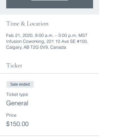
Time & Location
Feb 21, 2020, 9:00 a.m. – 3:00 p.m. MST
Infusion Coworking, 221 10 Ave SE #100,
Calgary, AB T2G 0V9, Canada
Ticket
Sale ended
Ticket type
General
Price
$150.00