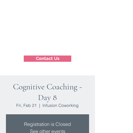
Contact Us
Cognitive Coaching -
Day 8
Fri, Feb 21
  |  
Infusion Coworking
Registration is Closed
See other events