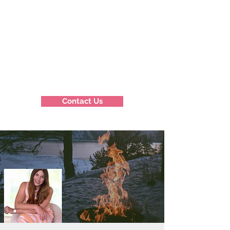
Contact Us