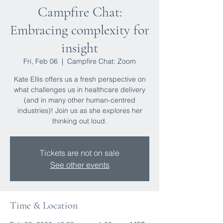
Campfire Chat:
Embracing complexity for
insight
Fri, Feb 06
  |  
Campfire Chat: Zoom
Kate Ellis offers us a fresh perspective on
what challenges us in healthcare delivery
(and in many other human-centred
industries)! Join us as she explores her
thinking out loud.
Tickets are not on sale
See other events
Time & Location