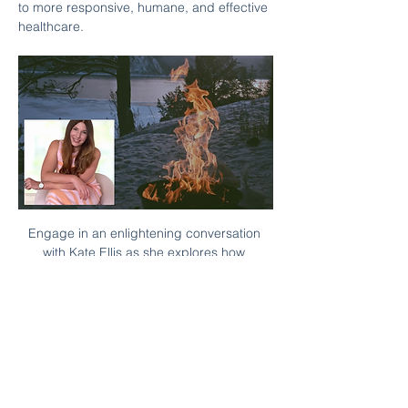
to more responsive, humane, and effective 
healthcare.
Engage in an enlightening conversation 
with Kate Ellis as she explores how 
embracing the complexities of healthcare 
can unlock new insights.
Kate Ellis is the CEO and Founder of 
Bombus R&I, and the co-founder of 
femtech W. Kate has spent her career 
deeply embedded in Canada’s research 
and innovation ecosystem. She brings to 