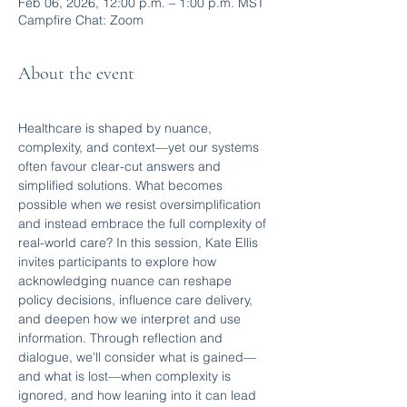
Feb 06, 2026, 12:00 p.m. – 1:00 p.m. MST
Campfire Chat: Zoom
About the event
Healthcare is shaped by nuance, 
complexity, and context—yet our systems 
often favour clear-cut answers and 
simplified solutions. What becomes 
possible when we resist oversimplification 
and instead embrace the full complexity of 
real-world care? In this session, Kate Ellis 
invites participants to explore how 
acknowledging nuance can reshape 
policy decisions, influence care delivery, 
and deepen how we interpret and use 
information. Through reflection and 
dialogue, we’ll consider what is gained—
and what is lost—when complexity is 
ignored, and how leaning into it can lead 