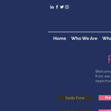
Home
Who We Are
Wha
Welcome 
from eac
opportun
Intake Form
Pr