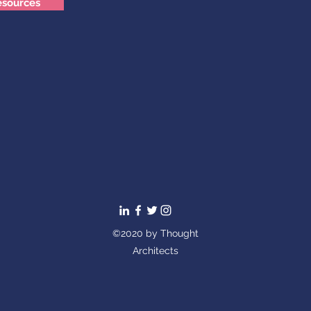
esources
©2020 by Thought
Architects