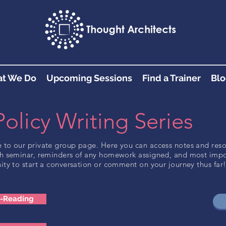
t We Do
Upcoming Sessions
Find a Trainer
Blo
Policy Writing Series
to our private group page. Here you can access notes and res
h seminar, reminders of any homework assigned, and most impo
ity to start a conversation or comment on your journey thus far
e-Reading