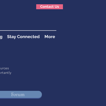
Contact Us
g
Stay Connected
More
ources
rtantly
!
Forum