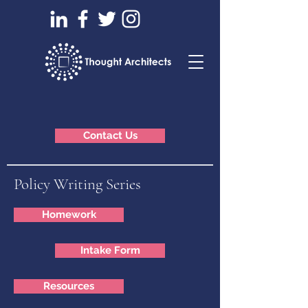
Contact Us
Policy Writing Series
Homework
Intake Form
Resources