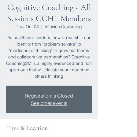
Cognitive Coaching - All
Sessions CCHL Members
Thu, Oct 03
  |  
Infusion Coworking
As healthcare leaders, how do we shift our
identity from "problem solvers" to
"mediators of thinking" to grow our teams
and collaborative partnerships? Cognitive
CoachingSM is a highly evidenced and rich
approach that will elevate your impact on
others thinking
Registration is Closed
See other events
Time & Location