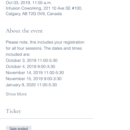
Oct 03, 2019, 11:00 a.m.
Infusion Coworking, 221 10 Ave SE #100,
Calgary, AB T2G 0V9, Canada
About the event
Please note, this includes your registration 
for all four sessions. The dates and times 
included are:
October 3, 2019 11:00-5:30
October 4, 2019 9:00-3:30
November 14, 2019 11:00-5:30
November 15, 2019 9:00-3:30
January 9, 2020 11:00-5:30
Show More
Ticket
Sale ended