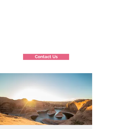
Contact Us